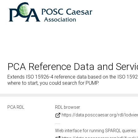
PCA Reference Data and Servi
Extends ISO 15926-4 reference data based on the ISO 15926-2
where to start, you could search for PUMP.
PCA RDL
RDL browser
https://data.posccaesar.org/rdl/lodvi
Web interface for running SPARQL queries