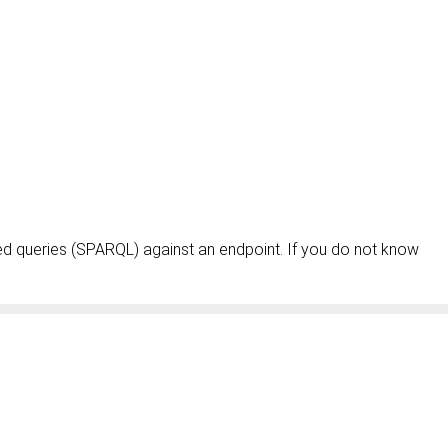
ed queries (SPARQL) against an endpoint. If you do not know