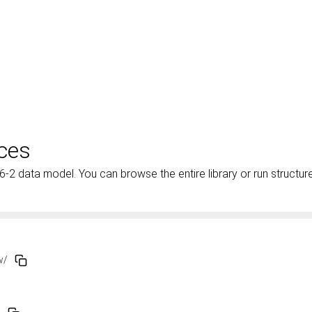
ces
 data model. You can browse the entire library or run structur
ew/