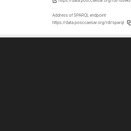
https://data.posccaesar.org/rdl/fuseki
Address of SPARQL endpoint
https://data.posccaesar.org/rdl/sparql