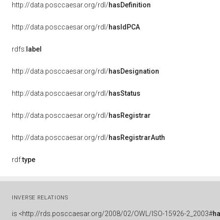
http://data.posccaesar.org/rdl/
hasDefinition
http://data.posccaesar.org/rdl/
hasIdPCA
rdfs:
label
http://data.posccaesar.org/rdl/
hasDesignation
http://data.posccaesar.org/rdl/
hasStatus
http://data.posccaesar.org/rdl/
hasRegistrar
http://data.posccaesar.org/rdl/
hasRegistrarAuth
rdf:
type
INVERSE RELATIONS
is
<http://rds.posccaesar.org/2008/02/OWL/ISO-15926-2_2003#
h