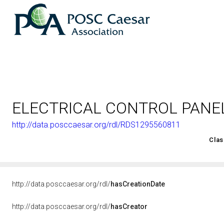
ELECTRICAL CONTROL PANE
http://data.posccaesar.org/rdl/RDS1295560811
<http://rds.posccaesar.org/2008/02/OWL/ISO-15926-2_2003#
Clas
http://data.posccaesar.org/rdl/
hasCreationDate
http://data.posccaesar.org/rdl/
hasCreator