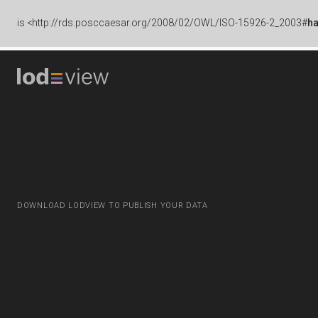
is
<http://rds.posccaesar.org/2008/02/OWL/ISO-15926-2_2003#
h
DOWNLOAD LODVIEW TO PUBLISH YOUR DATA