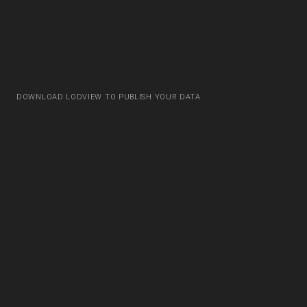
DOWNLOAD LODVIEW TO PUBLISH YOUR DATA