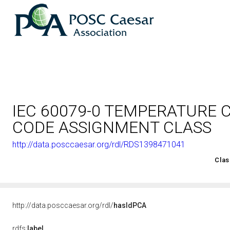
IEC 60079-0 TEMPERATURE 
CODE ASSIGNMENT CLASS
http://data.posccaesar.org/rdl/RDS1398471041
<http://rds.posccaesar.org/2008/02/OWL/ISO-15926-2_2003#
Clas
http://data.posccaesar.org/rdl/
hasIdPCA
rdfs:
label