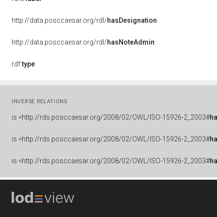
http://data.posccaesar.org/rdl/
hasDesignation
http://data.posccaesar.org/rdl/
hasNoteAdmin
rdf:
type
INVERSE RELATIONS
is
<http://rds.posccaesar.org/2008/02/OWL/ISO-15926-2_2003#
ha
is
<http://rds.posccaesar.org/2008/02/OWL/ISO-15926-2_2003#
ha
is
<http://rds.posccaesar.org/2008/02/OWL/ISO-15926-2_2003#
h