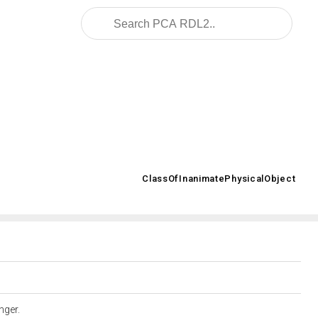
2008/02/OWL/ISO-15926-2_2003#
ClassOfInanimatePhysicalObject
>
anger.