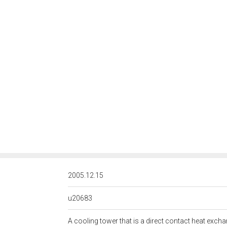
<http://rds.posccaesar.org/
2005.12.15
u20683
A cooling tower that is a direct contact heat exch