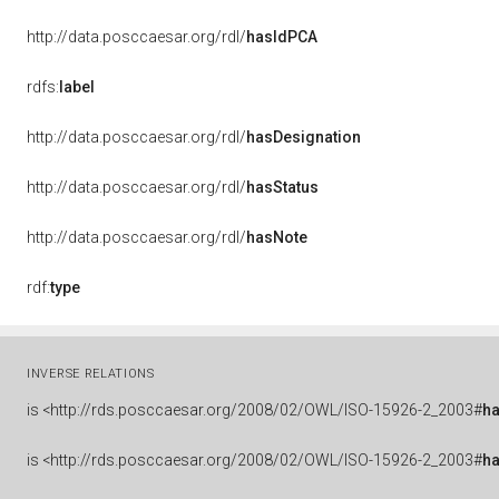
http://data.posccaesar.org/rdl/
hasIdPCA
rdfs:
label
http://data.posccaesar.org/rdl/
hasDesignation
http://data.posccaesar.org/rdl/
hasStatus
http://data.posccaesar.org/rdl/
hasNote
rdf:
type
INVERSE RELATIONS
is
<http://rds.posccaesar.org/2008/02/OWL/ISO-15926-2_2003#
ha
is
<http://rds.posccaesar.org/2008/02/OWL/ISO-15926-2_2003#
h