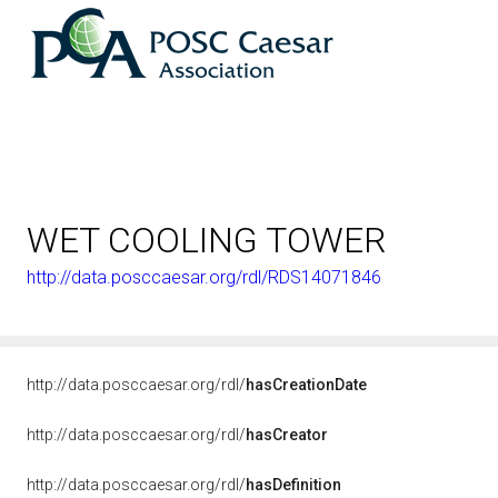
WET COOLING TOWER
http://data.posccaesar.org/rdl/RDS14071846
http://data.posccaesar.org/rdl/
hasCreationDate
http://data.posccaesar.org/rdl/
hasCreator
http://data.posccaesar.org/rdl/
hasDefinition