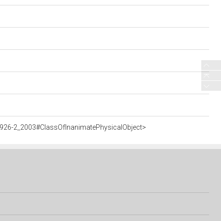
5926-2_2003#ClassOfInanimatePhysicalObject>