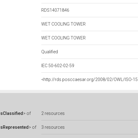
RDS14071846
WET COOLING TOWER
WET COOLING TOWER
Qualified
IEC 50-602-02-59
<http://rds.posccaesar.org/2008/02/OWL/ISO-1
sClassified
> of
2 resources
asRepresented
> of
3 resources