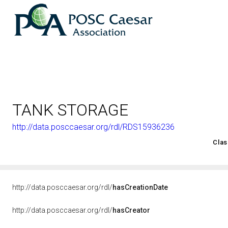
TANK STORAGE
http://data.posccaesar.org/rdl/RDS15936236
<http://rds.posccaesar.org/2008/02/OWL/ISO-15926-2_2003#
Clas
http://data.posccaesar.org/rdl/
hasCreationDate
http://data.posccaesar.org/rdl/
hasCreator