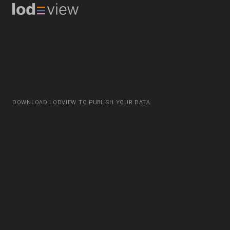
DOWNLOAD LODVIEW TO PUBLISH YOUR DATA