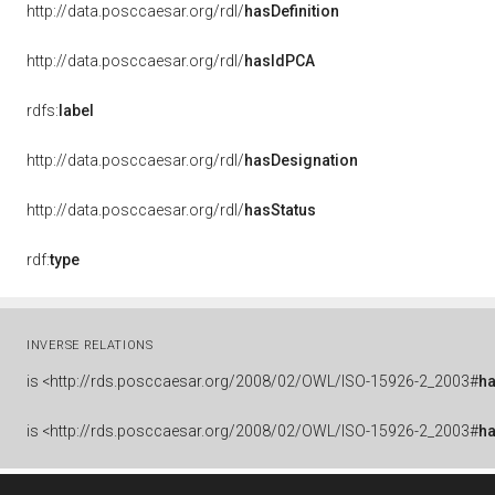
http://data.posccaesar.org/rdl/
hasDefinition
http://data.posccaesar.org/rdl/
hasIdPCA
rdfs:
label
http://data.posccaesar.org/rdl/
hasDesignation
http://data.posccaesar.org/rdl/
hasStatus
rdf:
type
INVERSE RELATIONS
is
<http://rds.posccaesar.org/2008/02/OWL/ISO-15926-2_2003#
h
is
<http://rds.posccaesar.org/2008/02/OWL/ISO-15926-2_2003#
h