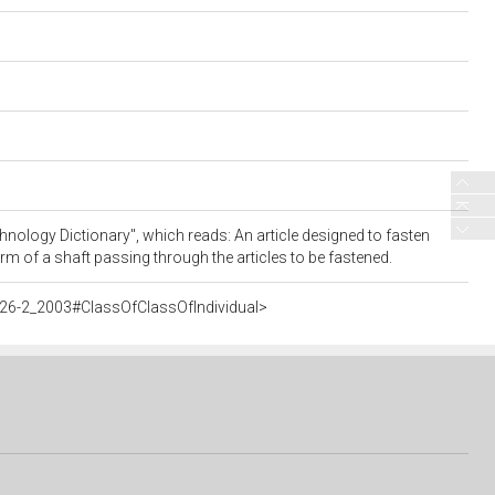
nology Dictionary", which reads: An article designed to fasten
orm of a shaft passing through the articles to be fastened.
26-2_2003#ClassOfClassOfIndividual>