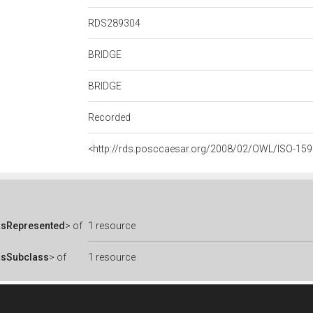
RDS289304
BRIDGE
BRIDGE
Recorded
<http://rds.posccaesar.org/2008/02/OWL/ISO-15
asRepresented
> of
1 resource
asSubclass
> of
1 resource