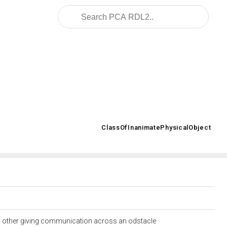
2008/02/OWL/ISO-15926-2_2003#
ClassOfInanimatePhysicalObject
>
 an other giving communication across an odstacle