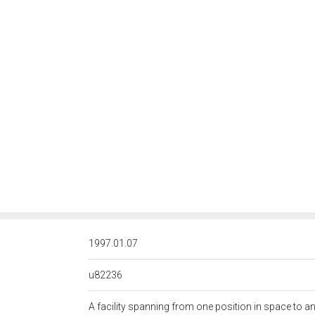
<http://rds.posccaesar.org/
1997.01.07
u82236
A facility spanning from one position in space to