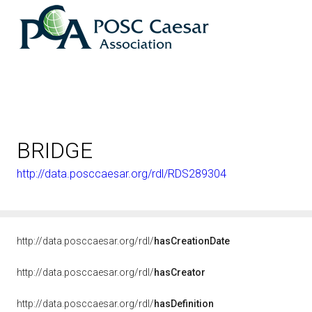
BRIDGE
http://data.posccaesar.org/rdl/RDS289304
http://data.posccaesar.org/rdl/
hasCreationDate
http://data.posccaesar.org/rdl/
hasCreator
http://data.posccaesar.org/rdl/
hasDefinition