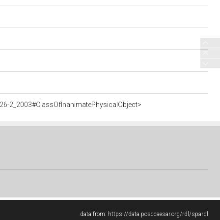
926-2_2003#ClassOfInanimatePhysicalObject>
data from:
https://data.posccaesar.org/rdl/sparql