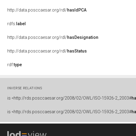
http://data.posccaesar.org/rdl/
hasIdPCA
rdfs:
label
http://data.posccaesar.org/rdl/
hasDesignation
http://data.posccaesar.org/rdl/
hasStatus
rdf:
type
INVERSE RELATIONS
is
<http://rds.posccaesar.org/2008/02/OWL/ISO-15926-2_2003#
h
is
<http://rds.posccaesar.org/2008/02/OWL/ISO-15926-2_2003#
h