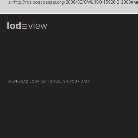
is
<http://rds.posccaesar.org/2008/02/OWL/ISO-15926-2_2003#
h
DOWNLOAD LODVIEW TO PUBLISH YOUR DATA