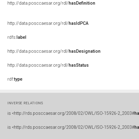
http://data.posccaesar.org/rdl/
hasDefinition
http://data.posccaesar.org/rdl/
hasIdPCA
rdfs:
label
http://data.posccaesar.org/rdl/
hasDesignation
http://data.posccaesar.org/rdl/
hasStatus
rdf:
type
INVERSE RELATIONS
is
<http://rds.posccaesar.org/2008/02/OWL/ISO-15926-2_2003#
h
is
<http://rds.posccaesar.org/2008/02/OWL/ISO-15926-2_2003#
h