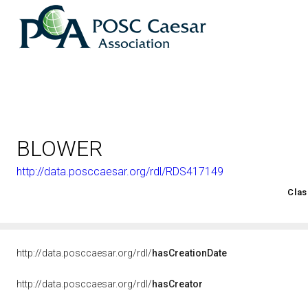
BLOWER
http://data.posccaesar.org/rdl/RDS417149
<http://rds.posccaesar.org/2008/02/OWL/ISO-15926-2_2003#
Clas
http://data.posccaesar.org/rdl/
hasCreationDate
http://data.posccaesar.org/rdl/
hasCreator