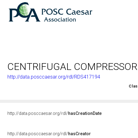
CENTRIFUGAL COMPRESSOR
http://data.posccaesar.org/rdl/RDS417194
<http://rds.posccaesar.org/2008/02/OWL/ISO-15926-2_2003#
Clas
http://data.posccaesar.org/rdl/
hasCreationDate
http://data.posccaesar.org/rdl/
hasCreator