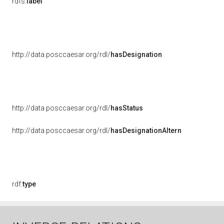
rdfs:
label
http://data.posccaesar.org/rdl/
hasDesignation
http://data.posccaesar.org/rdl/
hasStatus
http://data.posccaesar.org/rdl/
hasDesignationAltern
rdf:
type