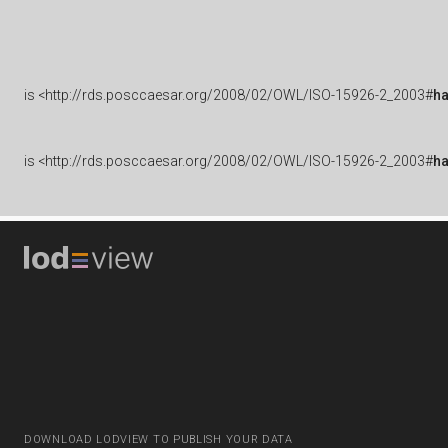
is
<http://rds.posccaesar.org/2008/02/OWL/ISO-15926-2_2003#
h
is
<http://rds.posccaesar.org/2008/02/OWL/ISO-15926-2_2003#
h
DOWNLOAD LODVIEW TO PUBLISH YOUR DATA