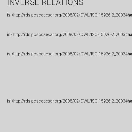
INVERSE RELATIONS
is
<http://rds.posccaesar.org/2008/02/OWL/ISO-15926-2_2003#
h
is
<http://rds.posccaesar.org/2008/02/OWL/ISO-15926-2_2003#
ha
is
<http://rds.posccaesar.org/2008/02/OWL/ISO-15926-2_2003#
h
is
<http://rds.posccaesar.org/2008/02/OWL/ISO-15926-2_2003#
h