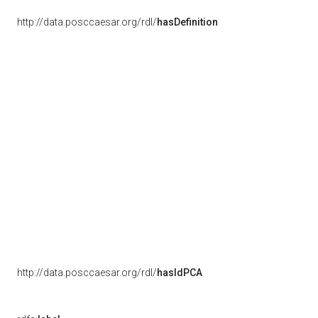
http://data.posccaesar.org/rdl/
hasDefinition
http://data.posccaesar.org/rdl/
hasIdPCA