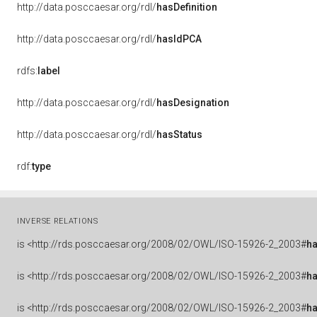
http://data.posccaesar.org/rdl/
hasDefinition
http://data.posccaesar.org/rdl/
hasIdPCA
rdfs:
label
http://data.posccaesar.org/rdl/
hasDesignation
http://data.posccaesar.org/rdl/
hasStatus
rdf:
type
INVERSE RELATIONS
is
<http://rds.posccaesar.org/2008/02/OWL/ISO-15926-2_2003#
ha
is
<http://rds.posccaesar.org/2008/02/OWL/ISO-15926-2_2003#
h
is
<http://rds.posccaesar.org/2008/02/OWL/ISO-15926-2_2003#
h