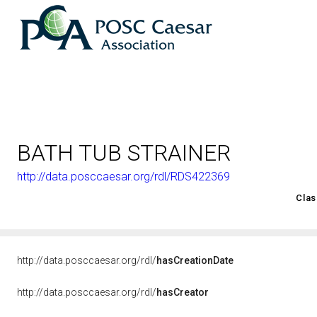
BATH TUB STRAINER
http://data.posccaesar.org/rdl/RDS422369
<http://rds.posccaesar.org/2008/02/OWL/ISO-15926-2_2003#
Clas
http://data.posccaesar.org/rdl/
hasCreationDate
http://data.posccaesar.org/rdl/
hasCreator