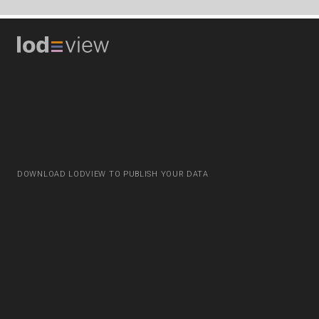
DOWNLOAD LODVIEW TO PUBLISH YOUR DATA