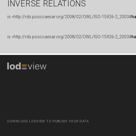
INVERSE RELATIONS
is
<http://rds.posccaesar.org/2008/02/OWL/ISO-15926-2_2003#
h
is
<http://rds.posccaesar.org/2008/02/OWL/ISO-15926-2_2003#
h
DOWNLOAD LODVIEW TO PUBLISH YOUR DATA