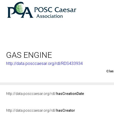
GAS ENGINE
http://data.posccaesar.org/rdl/RDS433934
<http://rds.posccaesar.org/2008/02/OWL/ISO-15926-2_2003#
Clas
http://data.posccaesar.org/rdl/
hasCreationDate
http://data.posccaesar.org/rdl/
hasCreator