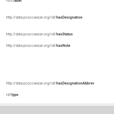
rdfs:
label
http://data.posccaesar.org/rdl/
hasDesignation
http://data.posccaesar.org/rdl/
hasStatus
http://data.posccaesar.org/rdl/
hasNote
http://data.posccaesar.org/rdl/
hasDesignationAbbrev
rdf:
type