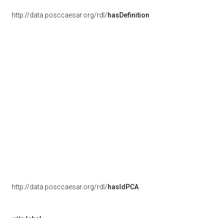
http://data.posccaesar.org/rdl/
hasDefinition
http://data.posccaesar.org/rdl/
hasIdPCA