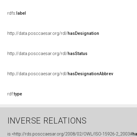
rdfs:
label
http://data.posccaesar.org/rdl/
hasDesignation
http://data.posccaesar.org/rdl/
hasStatus
http://data.posccaesar.org/rdl/
hasDesignationAbbrev
rdf:
type
INVERSE RELATIONS
is
<http://rds.posccaesar.org/2008/02/OWL/ISO-15926-2_2003#
h