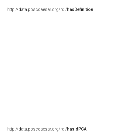
http://data.posccaesar.org/rdl/
hasDefinition
http://data.posccaesar.org/rdl/
hasIdPCA