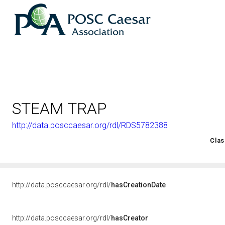
STEAM TRAP
http://data.posccaesar.org/rdl/RDS5782388
<http://rds.posccaesar.org/2008/02/OWL/ISO-15926-2_2003#
Clas
http://data.posccaesar.org/rdl/
hasCreationDate
http://data.posccaesar.org/rdl/
hasCreator