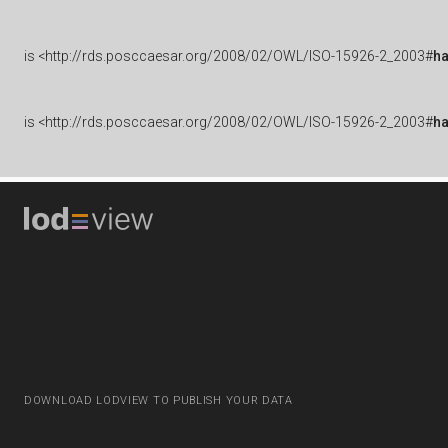
is
<http://rds.posccaesar.org/2008/02/OWL/ISO-15926-2_2003#
ha
is
<http://rds.posccaesar.org/2008/02/OWL/ISO-15926-2_2003#
h
DOWNLOAD LODVIEW TO PUBLISH YOUR DATA