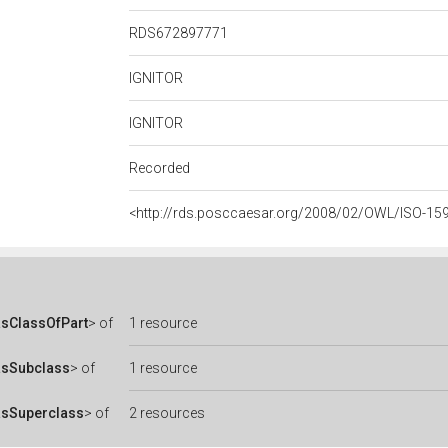
RDS672897771
IGNITOR
IGNITOR
Recorded
<http://rds.posccaesar.org/2008/02/OWL/ISO-15
sClassOfPart
> of
1 resource
asSubclass
> of
1 resource
asSuperclass
> of
2 resources