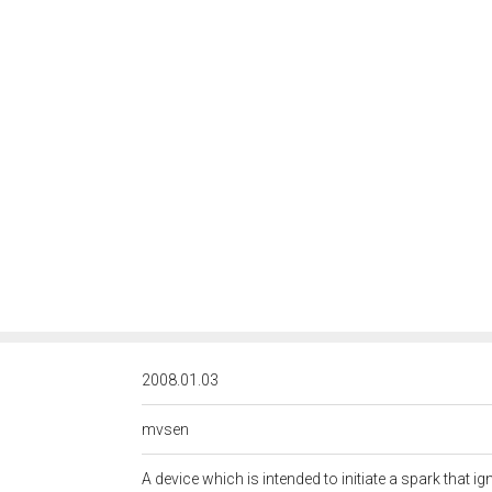
<http://rds.posccaes
2008.01.03
mvsen
A device which is intended to initiate a spark that i