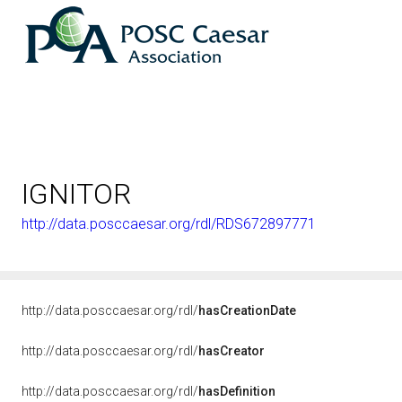
IGNITOR
http://data.posccaesar.org/rdl/RDS672897771
http://data.posccaesar.org/rdl/
hasCreationDate
http://data.posccaesar.org/rdl/
hasCreator
http://data.posccaesar.org/rdl/
hasDefinition