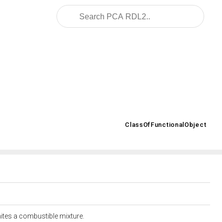
ar.org/2008/02/OWL/ISO-15926-2_2003#
ClassOfFunctionalObject
>
gnites a combustible mixture.