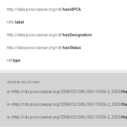
http://data.posccaesar.org/rdl/
hasIdPCA
rdfs:
label
http://data.posccaesar.org/rdl/
hasDesignation
http://data.posccaesar.org/rdl/
hasStatus
rdf:
type
INVERSE RELATIONS
is
<http://rds.posccaesar.org/2008/02/OWL/ISO-15926-2_2003#
ha
is
<http://rds.posccaesar.org/2008/02/OWL/ISO-15926-2_2003#
h
is
<http://rds.posccaesar.org/2008/02/OWL/ISO-15926-2_2003#
h