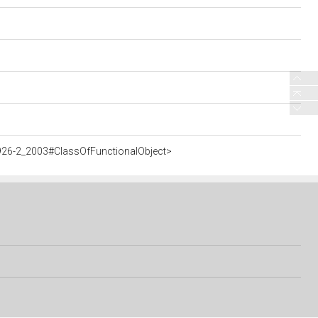
926-2_2003#ClassOfFunctionalObject>