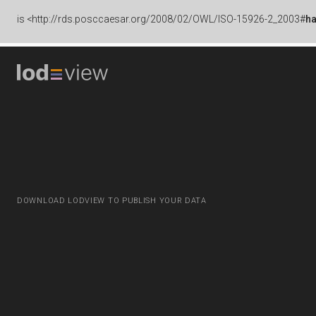
is
<http://rds.posccaesar.org/2008/02/OWL/ISO-15926-2_2003#
h
DOWNLOAD LODVIEW TO PUBLISH YOUR DATA