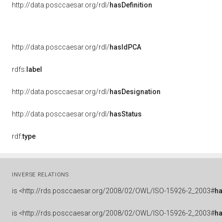
http://data.posccaesar.org/rdl/
hasDefinition
http://data.posccaesar.org/rdl/
hasIdPCA
rdfs:
label
http://data.posccaesar.org/rdl/
hasDesignation
http://data.posccaesar.org/rdl/
hasStatus
rdf:
type
INVERSE RELATIONS
is
<http://rds.posccaesar.org/2008/02/OWL/ISO-15926-2_2003#
h
is
<http://rds.posccaesar.org/2008/02/OWL/ISO-15926-2_2003#
h