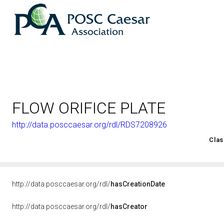
FLOW ORIFICE PLATE
http://data.posccaesar.org/rdl/RDS7208926
<http://rds.posccaesar.org/2008/02/OWL/ISO-15926-2_2003#
Clas
http://data.posccaesar.org/rdl/
hasCreationDate
http://data.posccaesar.org/rdl/
hasCreator