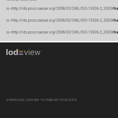
is
<http://rds.posccaesar.org/2008/02/OWL/ISO-15926-2_2003#
ha
is
<http://rds.posccaesar.org/2008/02/OWL/ISO-15926-2_2003#
h
is
<http://rds.posccaesar.org/2008/02/OWL/ISO-15926-2_2003#
h
DOWNLOAD LODVIEW TO PUBLISH YOUR DATA