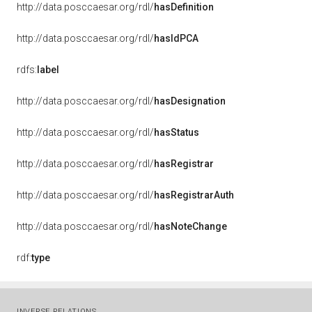
http://data.posccaesar.org/rdl/
hasDefinition
http://data.posccaesar.org/rdl/
hasIdPCA
rdfs:
label
http://data.posccaesar.org/rdl/
hasDesignation
http://data.posccaesar.org/rdl/
hasStatus
http://data.posccaesar.org/rdl/
hasRegistrar
http://data.posccaesar.org/rdl/
hasRegistrarAuth
http://data.posccaesar.org/rdl/
hasNoteChange
rdf:
type
INVERSE RELATIONS