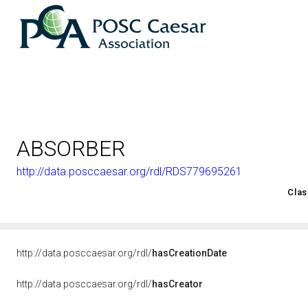
ABSORBER
http://data.posccaesar.org/rdl/RDS779695261
<http://rds.posccaesar.org/2008/02/OWL/ISO-15926-2_2003#
Clas
http://data.posccaesar.org/rdl/
hasCreationDate
http://data.posccaesar.org/rdl/
hasCreator