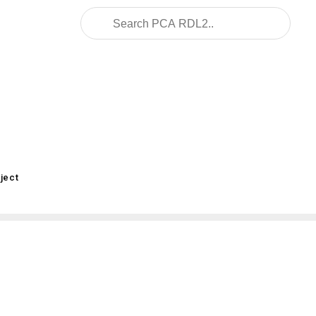
ject
>