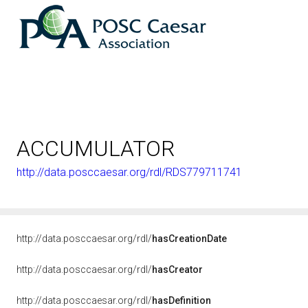
ACCUMULATOR
http://data.posccaesar.org/rdl/RDS779711741
<http://rds
http://data.posccaesar.org/rdl/
hasCreationDate
http://data.posccaesar.org/rdl/
hasCreator
http://data.posccaesar.org/rdl/
hasDefinition