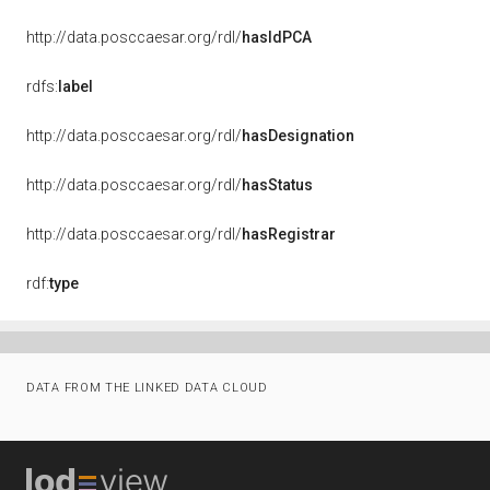
http://data.posccaesar.org/rdl/
hasIdPCA
rdfs:
label
http://data.posccaesar.org/rdl/
hasDesignation
http://data.posccaesar.org/rdl/
hasStatus
http://data.posccaesar.org/rdl/
hasRegistrar
rdf:
type
DATA FROM THE LINKED DATA CLOUD