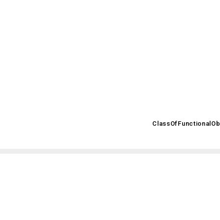
.posccaesar.org/2008/02/OWL/ISO-15926-2_2003#
ClassOfFunctionalOb