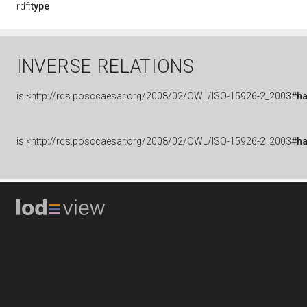
rdf:
type
INVERSE RELATIONS
is
<http://rds.posccaesar.org/2008/02/OWL/ISO-15926-2_2003#
h
is
<http://rds.posccaesar.org/2008/02/OWL/ISO-15926-2_2003#
h