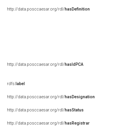
http://data.posccaesar.org/rdl/
hasDefinition
http://data.posccaesar.org/rdl/
hasIdPCA
rdfs:
label
http://data.posccaesar.org/rdl/
hasDesignation
http://data.posccaesar.org/rdl/
hasStatus
http://data.posccaesar.org/rdl/
hasRegistrar