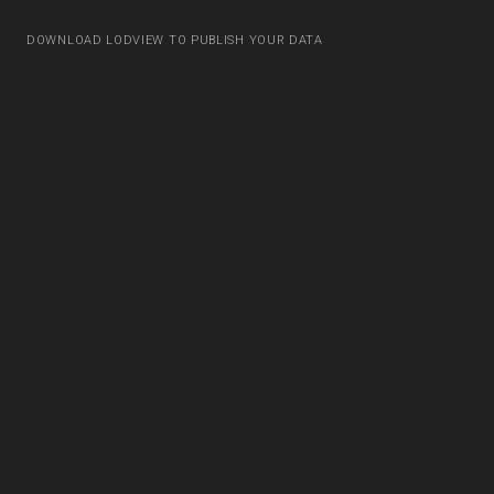
DOWNLOAD LODVIEW TO PUBLISH YOUR DATA