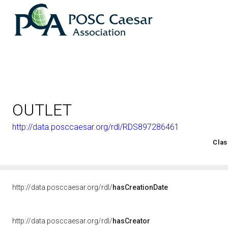
OUTLET
http://data.posccaesar.org/rdl/RDS897286461
<http://rds.posccaesar.org/2008/02/OWL/ISO-15926-2_2003#
Clas
http://data.posccaesar.org/rdl/
hasCreationDate
http://data.posccaesar.org/rdl/
hasCreator