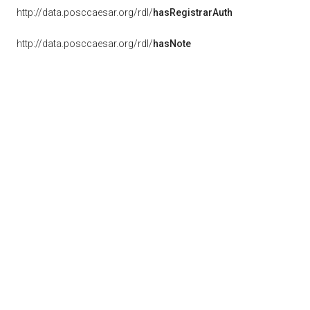
http://data.posccaesar.org/rdl/
hasRegistrarAuth
http://data.posccaesar.org/rdl/
hasNote