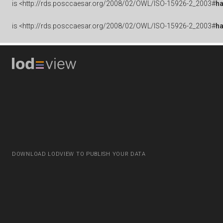
is
<http://rds.posccaesar.org/2008/02/OWL/ISO-15926-2_2003#
h
is
<http://rds.posccaesar.org/2008/02/OWL/ISO-15926-2_2003#
h
DOWNLOAD LODVIEW TO PUBLISH YOUR DATA