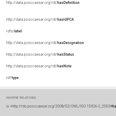
http://data.posccaesar.org/rdl/
hasDefinition
http://data.posccaesar.org/rdl/
hasIdPCA
rdfs:
label
http://data.posccaesar.org/rdl/
hasDesignation
http://data.posccaesar.org/rdl/
hasStatus
http://data.posccaesar.org/rdl/
hasNote
rdf:
type
INVERSE RELATIONS
is
<http://rds.posccaesar.org/2008/02/OWL/ISO-15926-2_2003#
ha