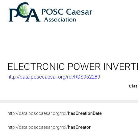
ELECTRONIC POWER INVERT
http://data.posccaesar.org/rdl/RDS952289
<http://rds.posccaesar.org/2008/02/OWL/ISO-15926-2_2003#
Clas
http://data.posccaesar.org/rdl/
hasCreationDate
http://data.posccaesar.org/rdl/
hasCreator