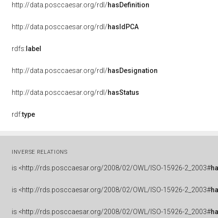
http://data.posccaesar.org/rdl/
hasDefinition
http://data.posccaesar.org/rdl/
hasIdPCA
rdfs:
label
http://data.posccaesar.org/rdl/
hasDesignation
http://data.posccaesar.org/rdl/
hasStatus
rdf:
type
INVERSE RELATIONS
is
<http://rds.posccaesar.org/2008/02/OWL/ISO-15926-2_2003#
ha
is
<http://rds.posccaesar.org/2008/02/OWL/ISO-15926-2_2003#
h
is
<http://rds.posccaesar.org/2008/02/OWL/ISO-15926-2_2003#
h