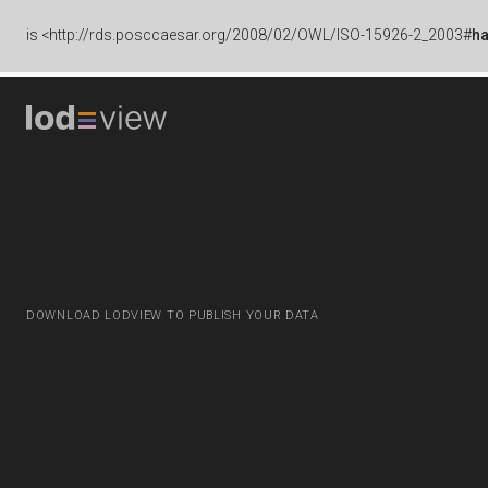
is
<http://rds.posccaesar.org/2008/02/OWL/ISO-15926-2_2003#
h
DOWNLOAD LODVIEW TO PUBLISH YOUR DATA