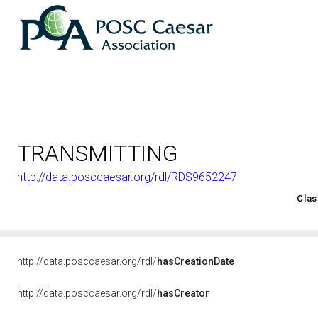
TRANSMITTING
http://data.posccaesar.org/rdl/RDS9652247
<http://rds.posccaesar.org/2008/02/OWL/ISO-15926-2_2003#
Clas
http://data.posccaesar.org/rdl/
hasCreationDate
http://data.posccaesar.org/rdl/
hasCreator