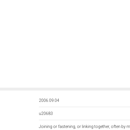
<http://rds
2006.09.04
u20683
Joining or fastening, or linking together, often by