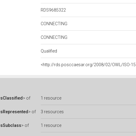
RDS9685322
CONNECTING
CONNECTING
Qualified
<http://rds.posccaesar.org/2008/02/OWL/ISO-15
sClassified
> of
1 resource
asRepresented
> of
3 resources
asSubclass
> of
1 resource