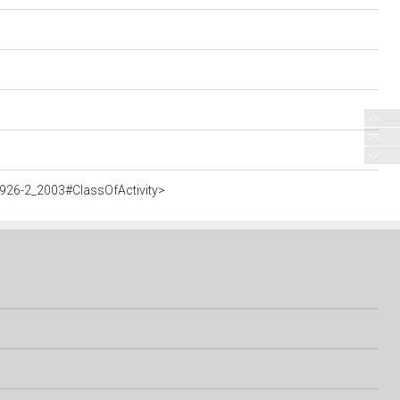
926-2_2003#ClassOfActivity>