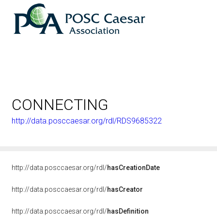
CONNECTING
http://data.posccaesar.org/rdl/RDS9685322
http://data.posccaesar.org/rdl/
hasCreationDate
http://data.posccaesar.org/rdl/
hasCreator
http://data.posccaesar.org/rdl/
hasDefinition