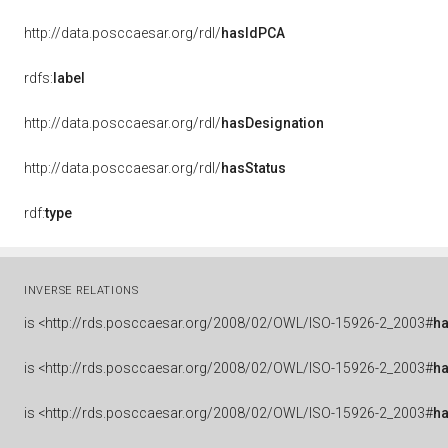
http://data.posccaesar.org/rdl/
hasIdPCA
rdfs:
label
http://data.posccaesar.org/rdl/
hasDesignation
http://data.posccaesar.org/rdl/
hasStatus
rdf:
type
INVERSE RELATIONS
is
<http://rds.posccaesar.org/2008/02/OWL/ISO-15926-2_2003#
ha
is
<http://rds.posccaesar.org/2008/02/OWL/ISO-15926-2_2003#
h
is
<http://rds.posccaesar.org/2008/02/OWL/ISO-15926-2_2003#
h