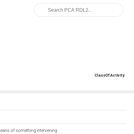
.posccaesar.org/2008/02/OWL/ISO-15926-2_2003#
ClassOfActivity
>
 means of something intervening.