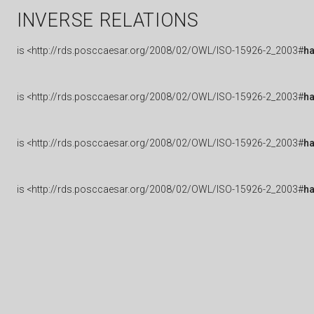
INVERSE RELATIONS
is
<http://rds.posccaesar.org/2008/02/OWL/ISO-15926-2_2003#
h
is
<http://rds.posccaesar.org/2008/02/OWL/ISO-15926-2_2003#
ha
is
<http://rds.posccaesar.org/2008/02/OWL/ISO-15926-2_2003#
h
is
<http://rds.posccaesar.org/2008/02/OWL/ISO-15926-2_2003#
h