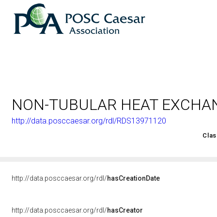
NON-TUBULAR HEAT EXCHA
http://data.posccaesar.org/rdl/RDS13971120
<http://rds.posccaesar.org/2008/02/OWL/ISO-15926-2_2003#
Clas
http://data.posccaesar.org/rdl/
hasCreationDate
http://data.posccaesar.org/rdl/
hasCreator