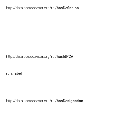
http://data.posccaesar.org/rdl/
hasDefinition
http://data.posccaesar.org/rdl/
hasIdPCA
rdfs:
label
http://data.posccaesar.org/rdl/
hasDesignation