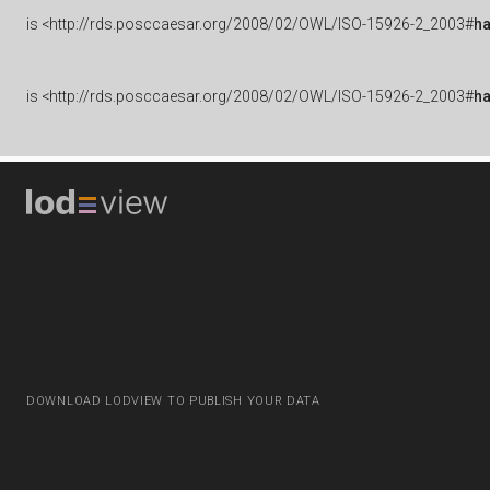
is
<http://rds.posccaesar.org/2008/02/OWL/ISO-15926-2_2003#
h
is
<http://rds.posccaesar.org/2008/02/OWL/ISO-15926-2_2003#
h
DOWNLOAD LODVIEW TO PUBLISH YOUR DATA