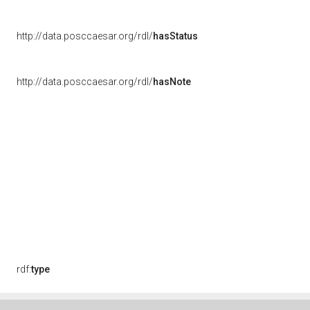
http://data.posccaesar.org/rdl/
hasStatus
http://data.posccaesar.org/rdl/
hasNote
rdf:
type