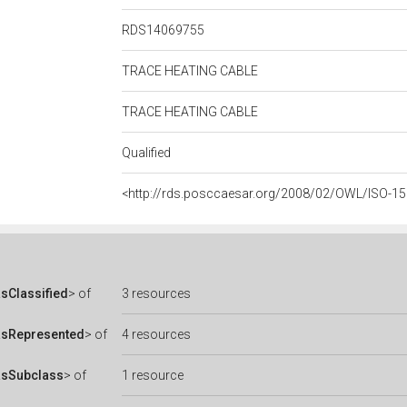
RDS14069755
TRACE HEATING CABLE
TRACE HEATING CABLE
Qualified
<http://rds.posccaesar.org/2008/02/OWL/ISO-1
sClassified
> of
3 resources
asRepresented
> of
4 resources
asSubclass
> of
1 resource