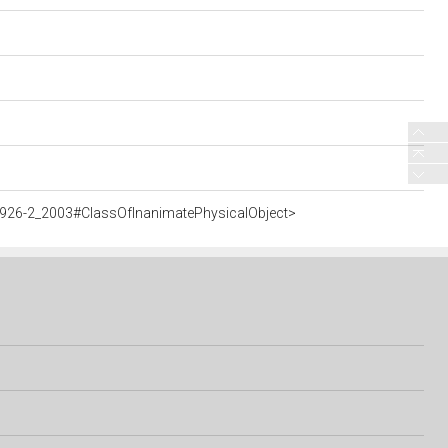
5926-2_2003#ClassOfInanimatePhysicalObject>