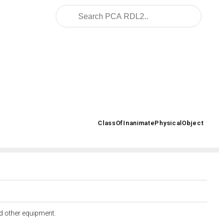
2008/02/OWL/ISO-15926-2_2003#
ClassOfInanimatePhysicalObject
>
nd other equipment.