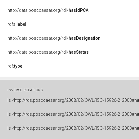
http://data.posccaesar.org/rdl/
hasIdPCA
rdfs:
label
http://data.posccaesar.org/rdl/
hasDesignation
http://data.posccaesar.org/rdl/
hasStatus
rdf:
type
INVERSE RELATIONS
is
<http://rds.posccaesar.org/2008/02/OWL/ISO-15926-2_2003#
ha
is
<http://rds.posccaesar.org/2008/02/OWL/ISO-15926-2_2003#
h
is
<http://rds.posccaesar.org/2008/02/OWL/ISO-15926-2_2003#
h