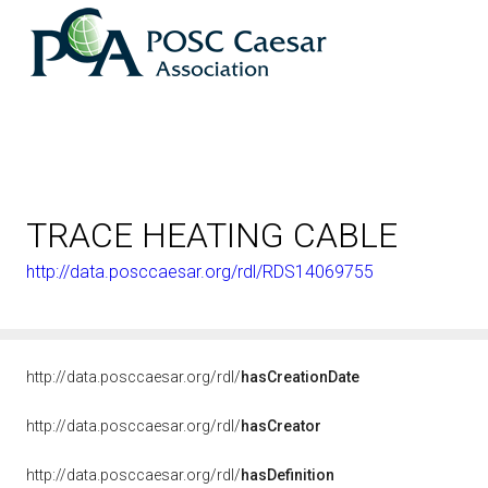
TRACE HEATING CABLE
http://data.posccaesar.org/rdl/RDS14069755
http://data.posccaesar.org/rdl/
hasCreationDate
http://data.posccaesar.org/rdl/
hasCreator
http://data.posccaesar.org/rdl/
hasDefinition