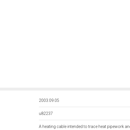
<http://rds.posccaesar.org/
2003.09.05
u82237
A heating cable intended to trace heat pipework a