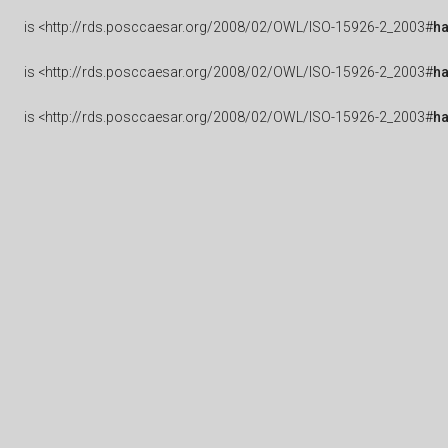
is
<http://rds.posccaesar.org/2008/02/OWL/ISO-15926-2_2003#
ha
is
<http://rds.posccaesar.org/2008/02/OWL/ISO-15926-2_2003#
h
is
<http://rds.posccaesar.org/2008/02/OWL/ISO-15926-2_2003#
h