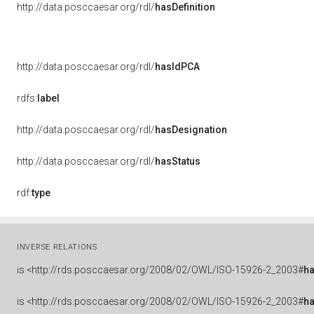
http://data.posccaesar.org/rdl/
hasDefinition
http://data.posccaesar.org/rdl/
hasIdPCA
rdfs:
label
http://data.posccaesar.org/rdl/
hasDesignation
http://data.posccaesar.org/rdl/
hasStatus
rdf:
type
INVERSE RELATIONS
is
<http://rds.posccaesar.org/2008/02/OWL/ISO-15926-2_2003#
h
is
<http://rds.posccaesar.org/2008/02/OWL/ISO-15926-2_2003#
h