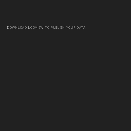
DOWNLOAD LODVIEW TO PUBLISH YOUR DATA