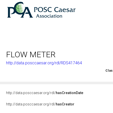
FLOW METER
http://data.posccaesar.org/rdl/RDS417464
<http://rds.posccaesar.org/2008/02/OWL/ISO-15926-2_2003#
Clas
http://data.posccaesar.org/rdl/
hasCreationDate
http://data.posccaesar.org/rdl/
hasCreator