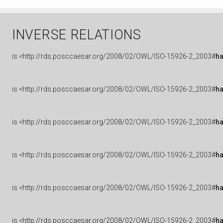
INVERSE RELATIONS
is
<http://rds.posccaesar.org/2008/02/OWL/ISO-15926-2_2003#
h
is
<http://rds.posccaesar.org/2008/02/OWL/ISO-15926-2_2003#
h
is
<http://rds.posccaesar.org/2008/02/OWL/ISO-15926-2_2003#
ha
is
<http://rds.posccaesar.org/2008/02/OWL/ISO-15926-2_2003#
h
is
<http://rds.posccaesar.org/2008/02/OWL/ISO-15926-2_2003#
h
is
<http://rds.posccaesar.org/2008/02/OWL/ISO-15926-2_2003#
h