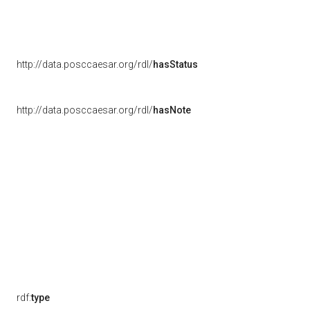
http://data.posccaesar.org/rdl/
hasStatus
http://data.posccaesar.org/rdl/
hasNote
rdf:
type