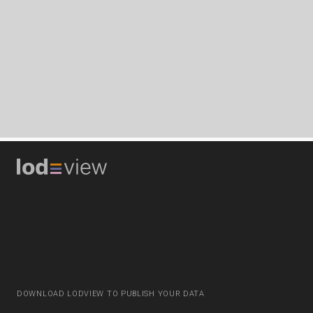
DOWNLOAD LODVIEW TO PUBLISH YOUR DATA