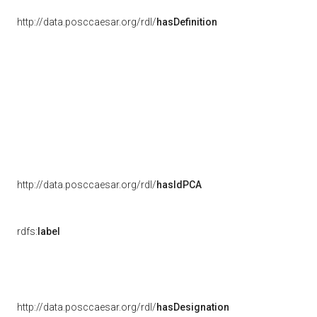
http://data.posccaesar.org/rdl/
hasDefinition
http://data.posccaesar.org/rdl/
hasIdPCA
rdfs:
label
http://data.posccaesar.org/rdl/
hasDesignation