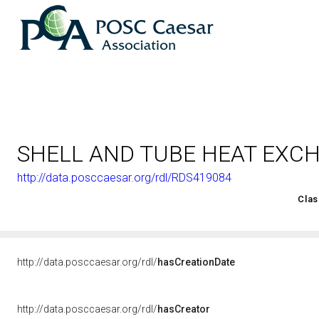
SHELL AND TUBE HEAT EXC
http://data.posccaesar.org/rdl/RDS419084
<http://rds.posccaesar.org/2008/02/OWL/ISO-15926-2_2003#
Clas
http://data.posccaesar.org/rdl/
hasCreationDate
http://data.posccaesar.org/rdl/
hasCreator