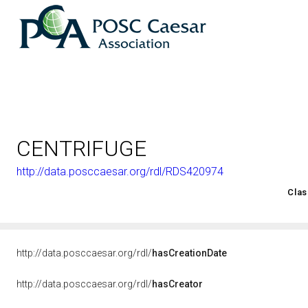
CENTRIFUGE
http://data.posccaesar.org/rdl/RDS420974
<http://rds.posccaesar.org/2008/02/OWL/ISO-15926-2_2003#
Clas
http://data.posccaesar.org/rdl/
hasCreationDate
http://data.posccaesar.org/rdl/
hasCreator