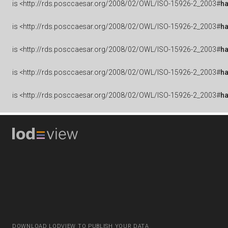
is
<http://rds.posccaesar.org/2008/02/OWL/ISO-15926-2_2003#
ha
is
<http://rds.posccaesar.org/2008/02/OWL/ISO-15926-2_2003#
h
is
<http://rds.posccaesar.org/2008/02/OWL/ISO-15926-2_2003#
ha
is
<http://rds.posccaesar.org/2008/02/OWL/ISO-15926-2_2003#
h
is
<http://rds.posccaesar.org/2008/02/OWL/ISO-15926-2_2003#
h
DOWNLOAD LODVIEW TO PUBLISH YOUR DATA