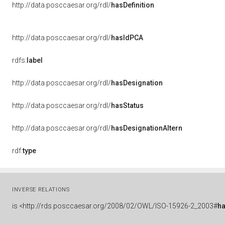
http://data.posccaesar.org/rdl/
hasDefinition
http://data.posccaesar.org/rdl/
hasIdPCA
rdfs:
label
http://data.posccaesar.org/rdl/
hasDesignation
http://data.posccaesar.org/rdl/
hasStatus
http://data.posccaesar.org/rdl/
hasDesignationAltern
rdf:
type
INVERSE RELATIONS
is
<http://rds.posccaesar.org/2008/02/OWL/ISO-15926-2_2003#
h