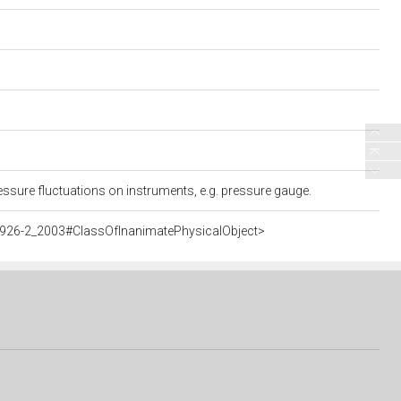
essure fluctuations on instruments, e.g. pressure gauge.
5926-2_2003#ClassOfInanimatePhysicalObject>