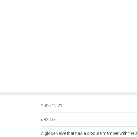
<http://rds.posccaesar.org/
2005.12.21
u82237
A globe valve that has a closure member with the s