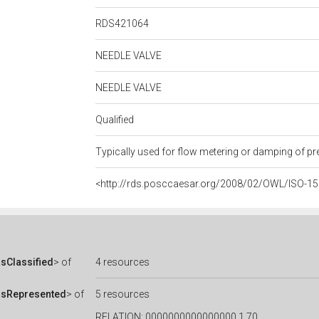
RDS421064
NEEDLE VALVE
NEEDLE VALVE
Qualified
Typically used for flow metering or damping of pr
<http://rds.posccaesar.org/2008/02/OWL/ISO-1
sClassified
> of
4 resources
asRepresented
> of
5 resources
RELATION: 0000000000000000.1.70