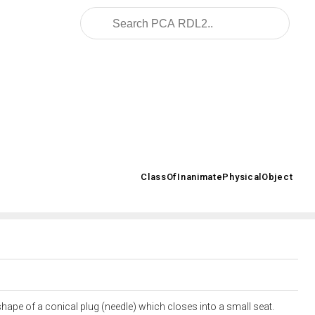
2008/02/OWL/ISO-15926-2_2003#
ClassOfInanimatePhysicalObject
>
hape of a conical plug (needle) which closes into a small seat.