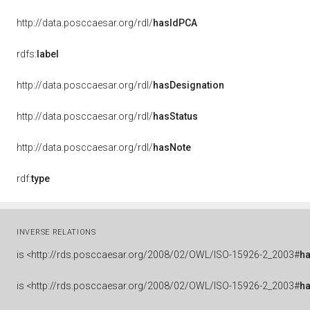
http://data.posccaesar.org/rdl/
hasIdPCA
rdfs:
label
http://data.posccaesar.org/rdl/
hasDesignation
http://data.posccaesar.org/rdl/
hasStatus
http://data.posccaesar.org/rdl/
hasNote
rdf:
type
INVERSE RELATIONS
is
<http://rds.posccaesar.org/2008/02/OWL/ISO-15926-2_2003#
ha
is
<http://rds.posccaesar.org/2008/02/OWL/ISO-15926-2_2003#
h