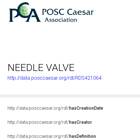
NEEDLE VALVE
http://data.posccaesar.org/rdl/RDS421064
http://data.posccaesar.org/rdl/
hasCreationDate
http://data.posccaesar.org/rdl/
hasCreator
http://data.posccaesar.org/rdl/
hasDefinition