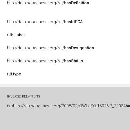
http://data.posccaesar.org/rdl/
hasDefinition
http://data.posccaesar.org/rdl/
hasIdPCA
rdfs:
label
http://data.posccaesar.org/rdl/
hasDesignation
http://data.posccaesar.org/rdl/
hasStatus
rdf:
type
INVERSE RELATIONS
is
<http://rds.posccaesar.org/2008/02/OWL/ISO-15926-2_2003#
h