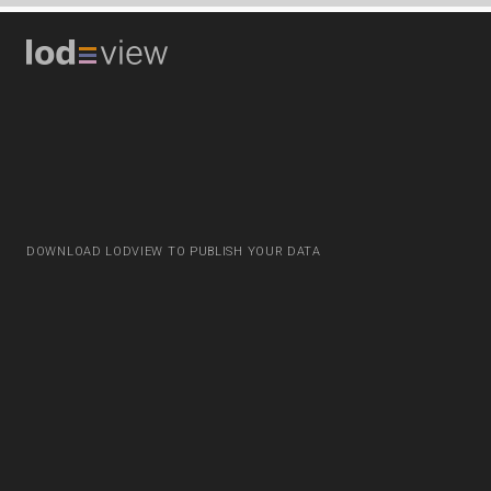
DOWNLOAD LODVIEW TO PUBLISH YOUR DATA