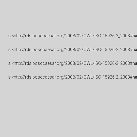
is
<http://rds.posccaesar.org/2008/02/OWL/ISO-15926-2_2003#
h
is
<http://rds.posccaesar.org/2008/02/OWL/ISO-15926-2_2003#
ha
is
<http://rds.posccaesar.org/2008/02/OWL/ISO-15926-2_2003#
h
is
<http://rds.posccaesar.org/2008/02/OWL/ISO-15926-2_2003#
h