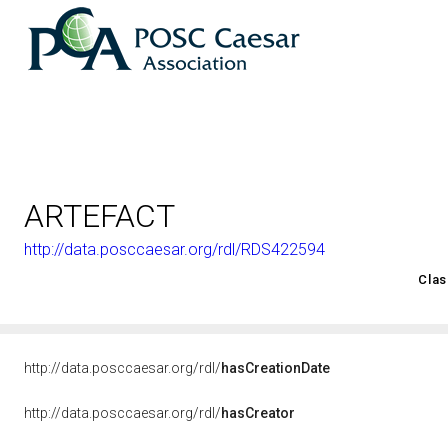
ARTEFACT
http://data.posccaesar.org/rdl/RDS422594
<http://rds.posccaesar.org/2008/02/OWL/ISO-15926-2_2003#
Clas
http://data.posccaesar.org/rdl/
hasCreationDate
http://data.posccaesar.org/rdl/
hasCreator