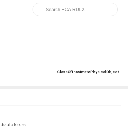
2008/02/OWL/ISO-15926-2_2003#
ClassOfInanimatePhysicalObject
>
ydraulic forces