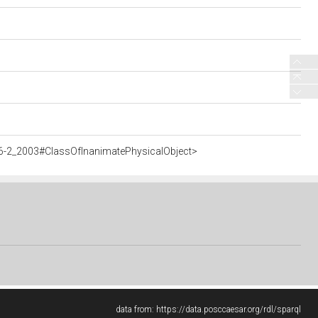
6-2_2003#ClassOfInanimatePhysicalObject>
data from:
https://data.posccaesar.org/rdl/sparql