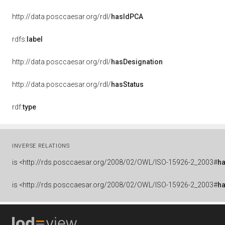
http://data.posccaesar.org/rdl/
hasIdPCA
rdfs:
label
http://data.posccaesar.org/rdl/
hasDesignation
http://data.posccaesar.org/rdl/
hasStatus
rdf:
type
INVERSE RELATIONS
is
<http://rds.posccaesar.org/2008/02/OWL/ISO-15926-2_2003#
ha
is
<http://rds.posccaesar.org/2008/02/OWL/ISO-15926-2_2003#
h