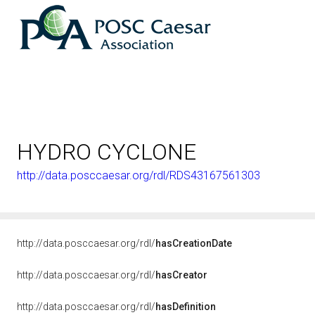
HYDRO CYCLONE
http://data.posccaesar.org/rdl/RDS43167561303
http://data.posccaesar.org/rdl/
hasCreationDate
http://data.posccaesar.org/rdl/
hasCreator
http://data.posccaesar.org/rdl/
hasDefinition