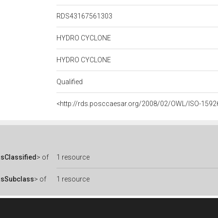
RDS43167561303
HYDRO CYCLONE
HYDRO CYCLONE
Qualified
<http://rds.posccaesar.org/2008/02/OWL/ISO-1592
sClassified
> of
1 resource
asSubclass
> of
1 resource