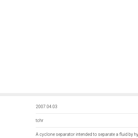
<http://rds.posccaesar.org/
2007.04.03
tchr
A cyclone separator intended to separate a fluid by h