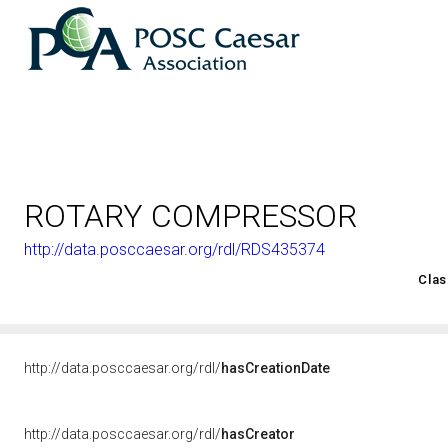
ROTARY COMPRESSOR
http://data.posccaesar.org/rdl/RDS435374
<http://rds.posccaesar.org/2008/02/OWL/ISO-15926-2_2003#
Clas
http://data.posccaesar.org/rdl/
hasCreationDate
http://data.posccaesar.org/rdl/
hasCreator