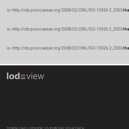
is
<http://rds.posccaesar.org/2008/02/OWL/ISO-15926-2_2003#
h
is
<http://rds.posccaesar.org/2008/02/OWL/ISO-15926-2_2003#
h
is
<http://rds.posccaesar.org/2008/02/OWL/ISO-15926-2_2003#
h
DOWNLOAD LODVIEW TO PUBLISH YOUR DATA