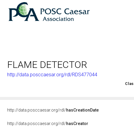
FLAME DETECTOR
http://data.posccaesar.org/rdl/RDS477044
<http://rds.posccaesar.org/2008/02/OWL/ISO-15926-2_2003#
Clas
http://data.posccaesar.org/rdl/
hasCreationDate
http://data.posccaesar.org/rdl/
hasCreator