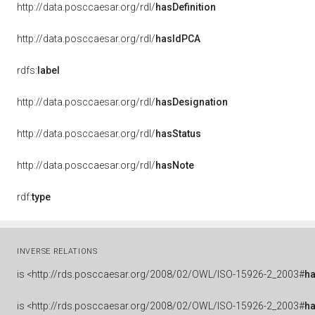
http://data.posccaesar.org/rdl/
hasDefinition
http://data.posccaesar.org/rdl/
hasIdPCA
rdfs:
label
http://data.posccaesar.org/rdl/
hasDesignation
http://data.posccaesar.org/rdl/
hasStatus
http://data.posccaesar.org/rdl/
hasNote
rdf:
type
INVERSE RELATIONS
is
<http://rds.posccaesar.org/2008/02/OWL/ISO-15926-2_2003#
h
is
<http://rds.posccaesar.org/2008/02/OWL/ISO-15926-2_2003#
h