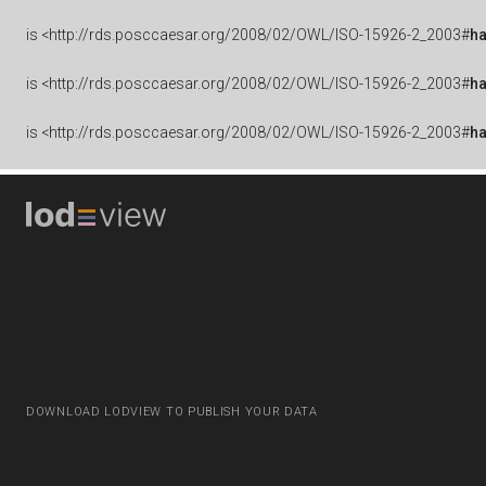
is
<http://rds.posccaesar.org/2008/02/OWL/ISO-15926-2_2003#
ha
is
<http://rds.posccaesar.org/2008/02/OWL/ISO-15926-2_2003#
h
is
<http://rds.posccaesar.org/2008/02/OWL/ISO-15926-2_2003#
h
DOWNLOAD LODVIEW TO PUBLISH YOUR DATA