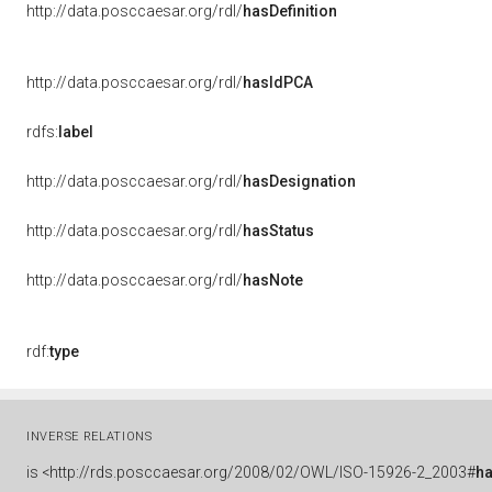
http://data.posccaesar.org/rdl/
hasDefinition
http://data.posccaesar.org/rdl/
hasIdPCA
rdfs:
label
http://data.posccaesar.org/rdl/
hasDesignation
http://data.posccaesar.org/rdl/
hasStatus
http://data.posccaesar.org/rdl/
hasNote
rdf:
type
INVERSE RELATIONS
is
<http://rds.posccaesar.org/2008/02/OWL/ISO-15926-2_2003#
ha