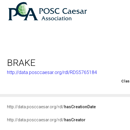
BRAKE
http://data.posccaesar.org/rdl/RDS5765184
<http://rds.posccaesar.org/2008/02/OWL/ISO-15926-2_2003#
Clas
http://data.posccaesar.org/rdl/
hasCreationDate
http://data.posccaesar.org/rdl/
hasCreator