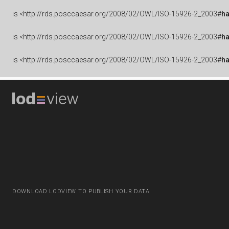
is
<http://rds.posccaesar.org/2008/02/OWL/ISO-15926-2_2003#
h
is
<http://rds.posccaesar.org/2008/02/OWL/ISO-15926-2_2003#
h
is
<http://rds.posccaesar.org/2008/02/OWL/ISO-15926-2_2003#
h
DOWNLOAD LODVIEW TO PUBLISH YOUR DATA