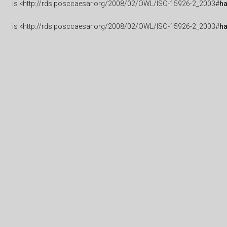
is
<http://rds.posccaesar.org/2008/02/OWL/ISO-15926-2_2003#
h
is
<http://rds.posccaesar.org/2008/02/OWL/ISO-15926-2_2003#
ha