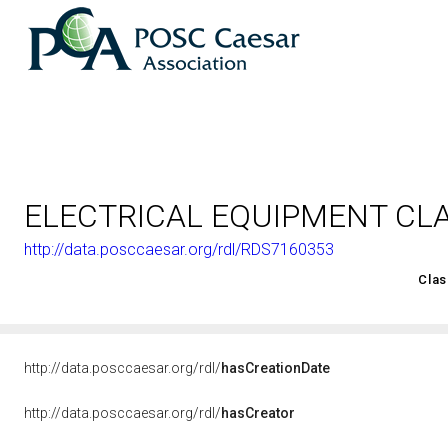
ELECTRICAL EQUIPMENT CL
http://data.posccaesar.org/rdl/RDS7160353
<http://rds.posccaesar.org/2008/02/OWL/ISO-15926-2_2003#
Clas
http://data.posccaesar.org/rdl/
hasCreationDate
http://data.posccaesar.org/rdl/
hasCreator