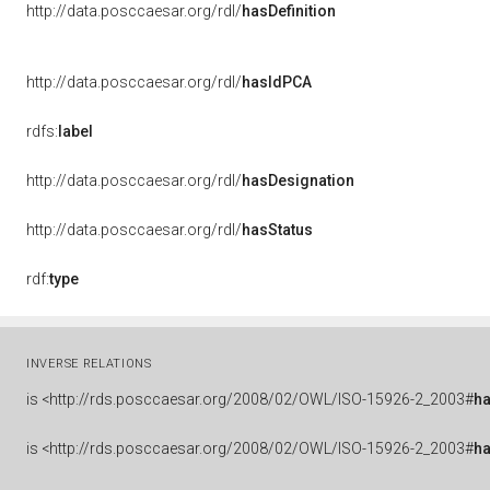
http://data.posccaesar.org/rdl/
hasDefinition
http://data.posccaesar.org/rdl/
hasIdPCA
rdfs:
label
http://data.posccaesar.org/rdl/
hasDesignation
http://data.posccaesar.org/rdl/
hasStatus
rdf:
type
INVERSE RELATIONS
is
<http://rds.posccaesar.org/2008/02/OWL/ISO-15926-2_2003#
h
is
<http://rds.posccaesar.org/2008/02/OWL/ISO-15926-2_2003#
ha