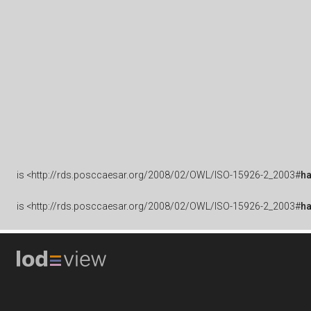
is
<http://rds.posccaesar.org/2008/02/OWL/ISO-15926-2_2003#
h
is
<http://rds.posccaesar.org/2008/02/OWL/ISO-15926-2_2003#
h