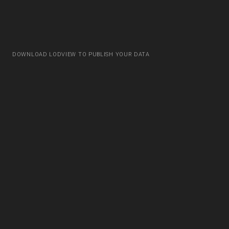
DOWNLOAD LODVIEW TO PUBLISH YOUR DATA