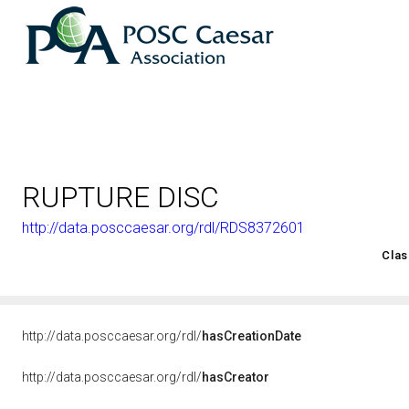
RUPTURE DISC
http://data.posccaesar.org/rdl/RDS8372601
<http://rds.posccaesar.org/2008/02/OWL/ISO-15926-2_2003#
Clas
http://data.posccaesar.org/rdl/
hasCreationDate
http://data.posccaesar.org/rdl/
hasCreator