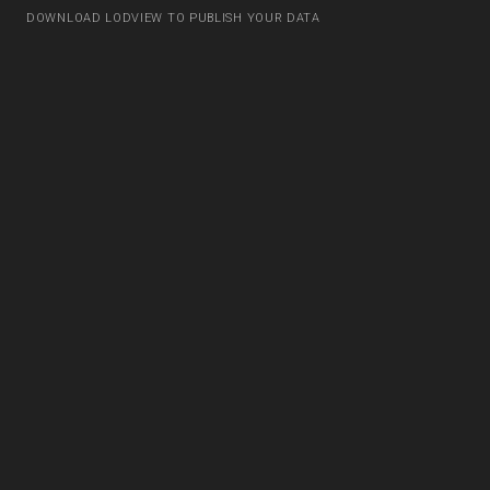
DOWNLOAD LODVIEW TO PUBLISH YOUR DATA