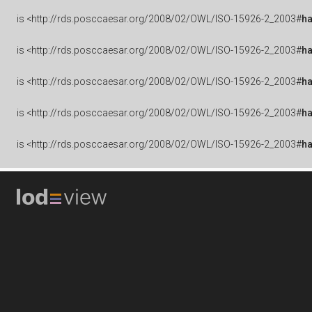
is
<http://rds.posccaesar.org/2008/02/OWL/ISO-15926-2_2003#
ha
is
<http://rds.posccaesar.org/2008/02/OWL/ISO-15926-2_2003#
h
is
<http://rds.posccaesar.org/2008/02/OWL/ISO-15926-2_2003#
ha
is
<http://rds.posccaesar.org/2008/02/OWL/ISO-15926-2_2003#
h
is
<http://rds.posccaesar.org/2008/02/OWL/ISO-15926-2_2003#
h