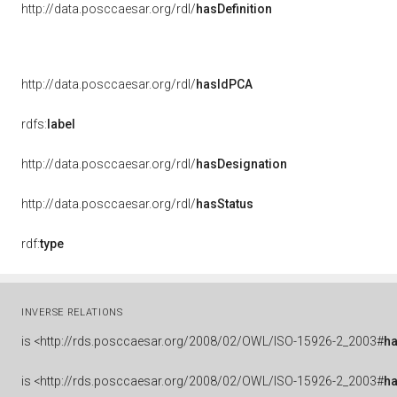
http://data.posccaesar.org/rdl/
hasDefinition
http://data.posccaesar.org/rdl/
hasIdPCA
rdfs:
label
http://data.posccaesar.org/rdl/
hasDesignation
http://data.posccaesar.org/rdl/
hasStatus
rdf:
type
INVERSE RELATIONS
is
<http://rds.posccaesar.org/2008/02/OWL/ISO-15926-2_2003#
h
is
<http://rds.posccaesar.org/2008/02/OWL/ISO-15926-2_2003#
h